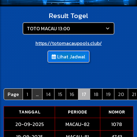
Result Togel
https://totomacaupools.club/
Lihat Jadwal
Page
1
...
14
15
16
17
18
19
20
21
TANGGAL
PERIODE
NOMOR
20-09-2025
MACAU-82
1078
19-09-2025
MACAU-81
4743