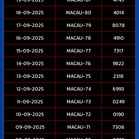
18-09-2025
MACAU-80
4014
17-09-2025
MACAU-79
8078
16-09-2025
MACAU-78
4910
15-09-2025
MACAU-77
7317
14-09-2025
MACAU-76
9822
13-09-2025
MACAU-75
2318
12-09-2025
MACAU-74
6993
11-09-2025
MACAU-73
0249
10-09-2025
MACAU-72
0190
09-09-2025
MACAU-71
7306