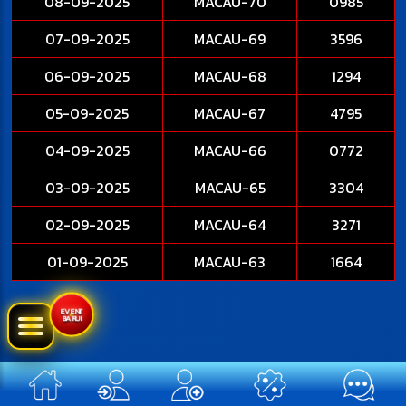
08-09-2025
MACAU-70
0985
07-09-2025
MACAU-69
3596
06-09-2025
MACAU-68
1294
05-09-2025
MACAU-67
4795
04-09-2025
MACAU-66
0772
03-09-2025
MACAU-65
3304
02-09-2025
MACAU-64
3271
01-09-2025
MACAU-63
1664
EVENT
BARU!