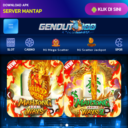
DOWNLOAD APK
KLIK DI SINI
SERVER MANTAP
SLOT
CASINO
MJ Mega Scatter
MJ Scatter Jackpot
SPORT
❮
❯