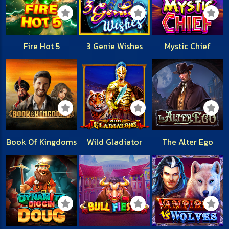
Fire Hot 5
3 Genie Wishes
Mystic Chief
Book Of Kingdoms
Wild Gladiator
The Alter Ego