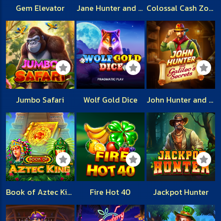
Gem Elevator
Jane Hunter and the Mask of Montezuma
Colossal Cash Zone
Jumbo Safari
Wolf Gold Dice
John Hunter and Galileo's Secrets
Book of Aztec King
Fire Hot 40
Jackpot Hunter