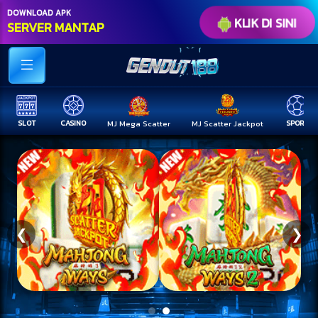
DOWNLOAD APK
KLIK DI SINI
SERVER MANTAP
CASINO
MJ Mega Scatter
MJ Scatter Jackpot
SPORT
TOGEL
❮
❯