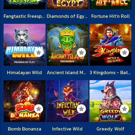
Fangtastic Freespins
Diamonds of Egypt
Fortune Hit'n Roll
Himalayan Wild
Ancient Island Megaways
3 Kingdoms - Battle of Red Cliffs
Bomb Bonanza
Infective Wild
Greedy Wolf