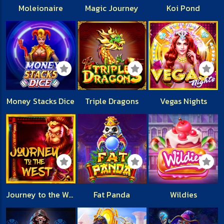
Moleionaire
Magic Journey
Koi Pond
Money Stacks Dice
Triple Dragons
Vegas Nights
Journey to the West
Fat Panda
Wildies