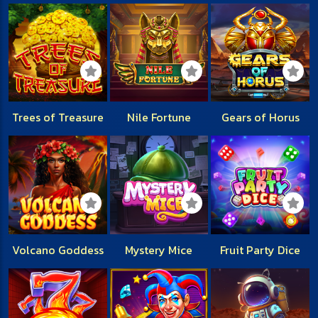
Trees of Treasure
Nile Fortune
Gears of Horus
Volcano Goddess
Mystery Mice
Fruit Party Dice