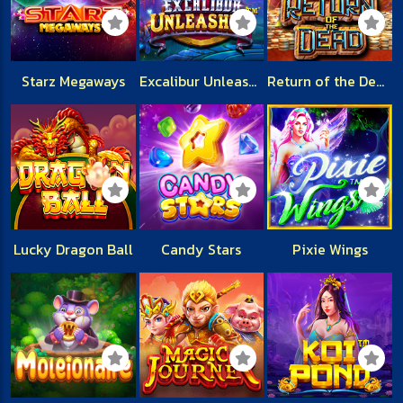
Starz Megaways
Excalibur Unleashed
Return of the Dead
Lucky Dragon Ball
Candy Stars
Pixie Wings