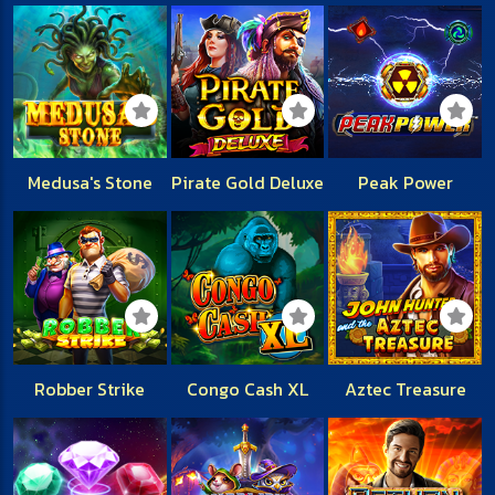
Medusa's Stone
Pirate Gold Deluxe
Peak Power
Robber Strike
Congo Cash XL
Aztec Treasure