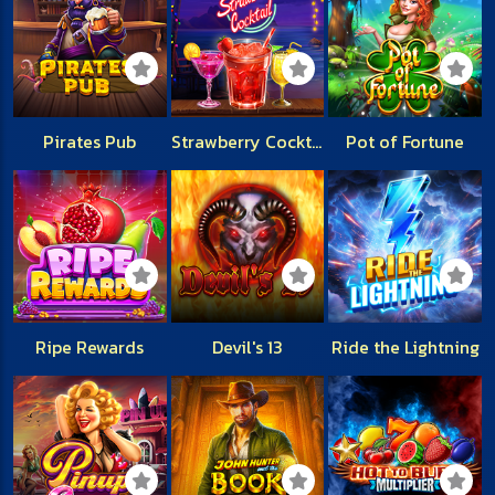
Pirates Pub
Strawberry Cocktail
Pot of Fortune
Ripe Rewards
Devil's 13
Ride the Lightning