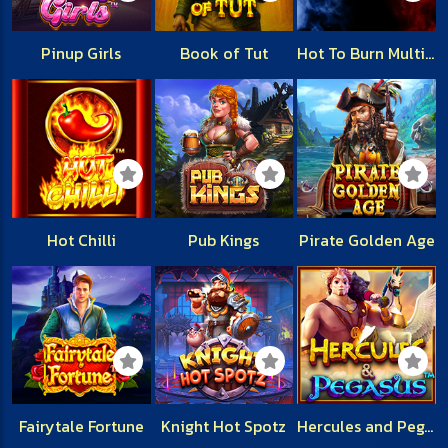
Pinup Girls
Book of Tut
Hot To Burn Multiplier
Hot Chilli
Pub Kings
Pirate Golden Age
Fairytale Fortune
Knight Hot Spotz
Hercules and Pegasus