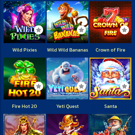
Wild Pixies
Wild Wild Bananas
Crown of Fire
Fire Hot 20
Yeti Quest
Santa