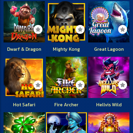
Dwarf & Dragon
Mighty Kong
Great Lagoon
Hot Safari
Fire Archer
Hellvis Wild