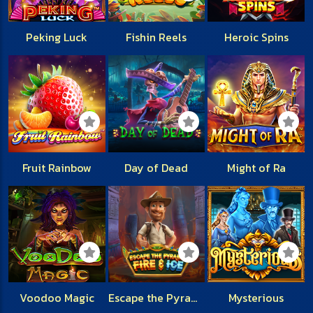
Peking Luck
Fishin Reels
Heroic Spins
Fruit Rainbow
Day of Dead
Might of Ra
Voodoo Magic
Escape the Pyramid - Fire & Ice
Mysterious