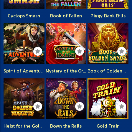
Cyclops Smash
Book of Fallen
Piggy Bank Bills
Spirit of Adventure
Mystery of the Orient
Book of Golden Sands
Heist for the Golden Nuggets
Down the Rails
Gold Train