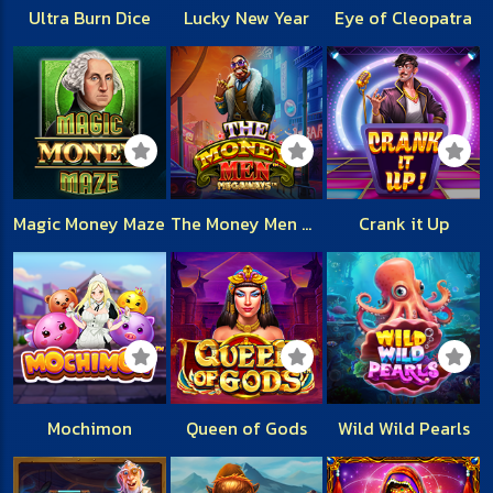
Ultra Burn Dice
Lucky New Year
Eye of Cleopatra
Magic Money Maze
The Money Men Megaways
Crank it Up
Mochimon
Queen of Gods
Wild Wild Pearls