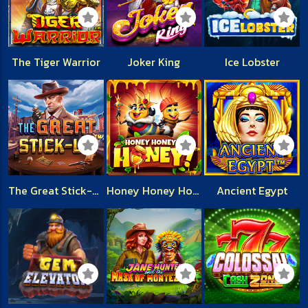
The Tiger Warrior
Joker King
Ice Lobster
The Great Stick-up
Honey Honey Honey
Ancient Egypt