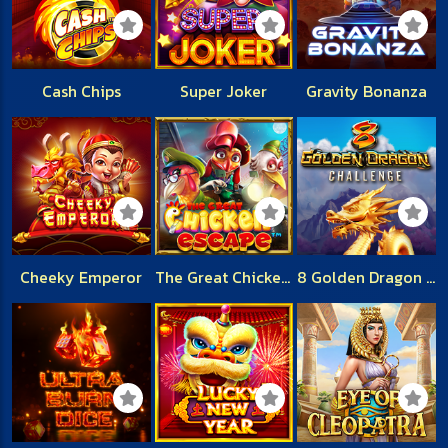
Cash Chips
Super Joker
Gravity Bonanza
Cheeky Emperor
The Great Chicken Escape
8 Golden Dragon Challenge