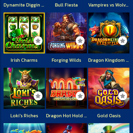
Dynamite Diggin Doug
Bull Fiesta
Vampires vs Wolves
Irish Charms
Forging Wilds
Dragon Kingdom - Eyes of Fire
Loki's Riches
Dragon Hot Hold & Spin
Gold Oasis