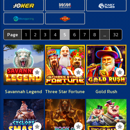
Page
1
2
3
4
5
6
7
8
...
32
Savannah Legend
Three Star Fortune
Gold Rush