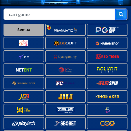
Semua