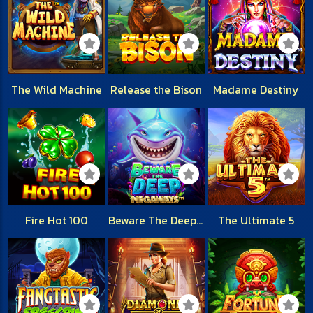
The Wild Machine
Release the Bison
Madame Destiny
Fire Hot 100
Beware The Deep Megaways
The Ultimate 5