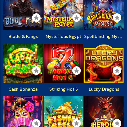
Blade & Fangs
Mysterious Egypt
Spellbinding Mystery
Cash Bonanza
Striking Hot 5
Lucky Dragons