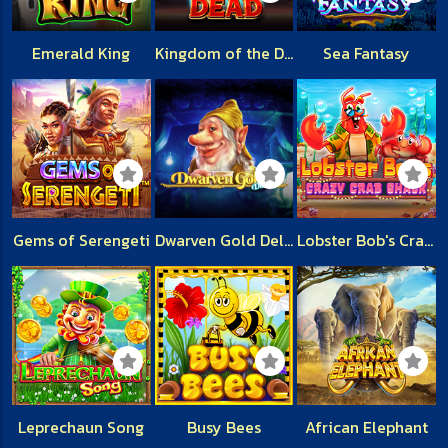
Emerald King
Kingdom of the Dead
Sea Fantasy
Gems of Serengeti
Dwarven Gold Deluxe
Lobster Bob's Crazy Crab Shack
Leprechaun Song
Busy Bees
African Elephant