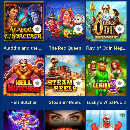
Aladdin and the Sorcerer
The Red Queen
Fury of Odin Megaways
Hell Butcher
Steamin' Reels
Lucky's Wild Pub 2