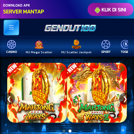
DOWNLOAD APK
KLIK DI SINI
SERVER MANTAP
CASINO
MJ Mega Scatter
MJ Scatter Jackpot
SPORT
TOGEL
❮
❯