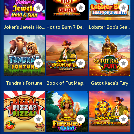
Joker's Jewels Hold & Spin
Hot to Burn 7 Deadly Free Spins
Lobster Bob's Sea Food and Win It
Tundra's Fortune
Book of Tut Megaways
Gatot Kaca's Fury