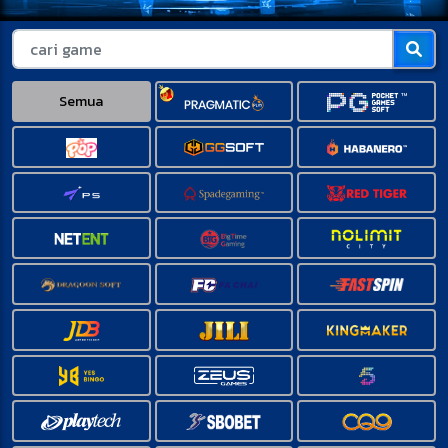
Semua