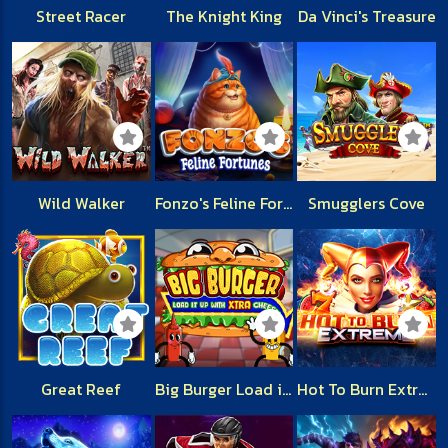
Street Racer
The Knight King
Da Vinci's Treasure
Wild Walker
Fonzo's Feline Fortunes
Smugglers Cove
Great Reef
Big Burger Load it up with Xtra Cheese
Hot To Burn Extreme