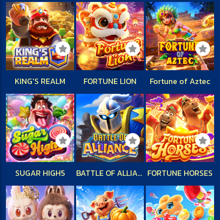
KING'S REALM
FORTUNE LION
Fortune of Aztec
SUGAR HIGH5
BATTLE OF ALLIANCE
FORTUNE HORSES