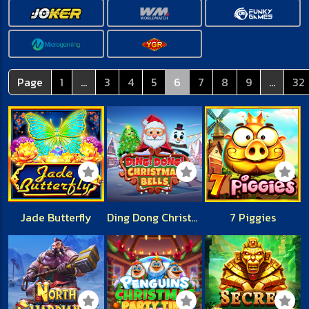
Page
1
...
3
4
5
6
7
8
9
...
32
Jade Butterfly
Ding Dong Christmas Bells
7 Piggies