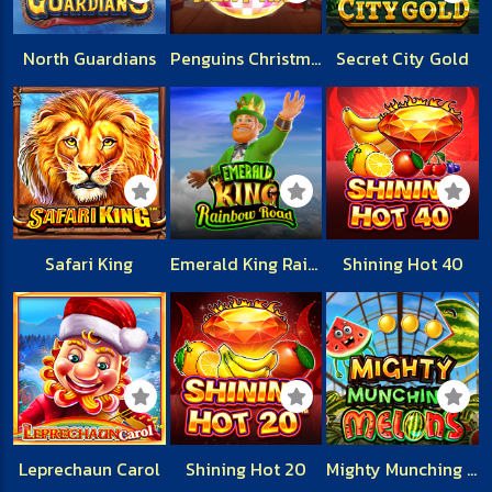
North Guardians
Penguins Christmas Party Time
Secret City Gold
Safari King
Emerald King Rainbow Road
Shining Hot 40
Leprechaun Carol
Shining Hot 20
Mighty Munching Melons