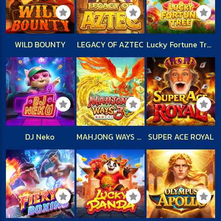
WILD BOUNTY
LEGACY OF AZTEC
Lucky Fortune Tree
DJ Neko
MAHJONG WAYS 3+
SUPER ACE ROYAL