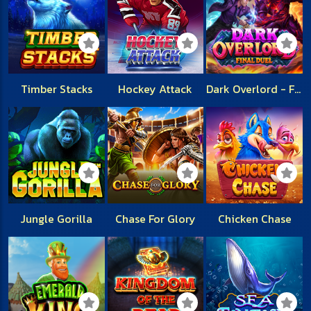
Timber Stacks
Hockey Attack
Dark Overlord - Final Duel
Jungle Gorilla
Chase For Glory
Chicken Chase