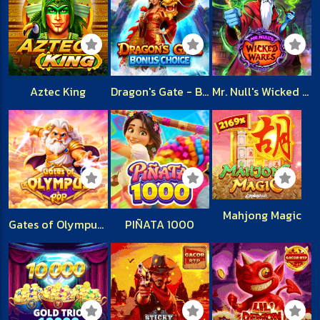
Aztec King
Dragon's Gate - Bonus Choice
Mr. Null's Wicked Wares
Mahjong Magic
Gates of Olympus POP
PIÑATA 1000