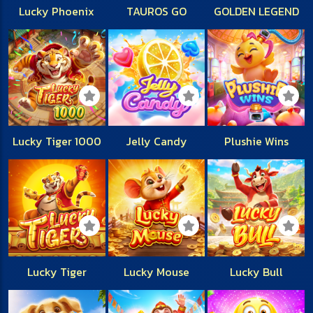
Lucky Phoenix
TAUROS GO
GOLDEN LEGEND
Lucky Tiger 1000
Jelly Candy
Plushie Wins
Lucky Tiger
Lucky Mouse
Lucky Bull