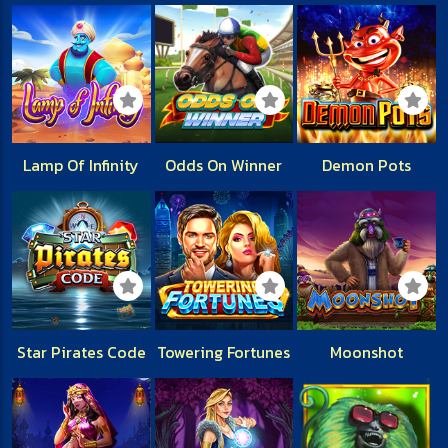
Lamp Of Infinity
Odds On Winner
Demon Pots
Star Pirates Code
Towering Fortunes
Moonshot