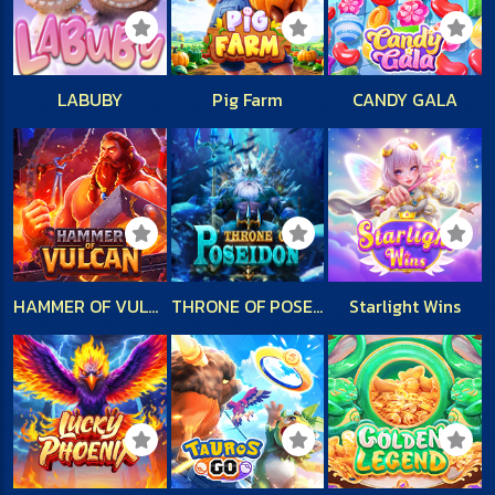
LABUBY
Pig Farm
CANDY GALA
HAMMER OF VULCAN
THRONE OF POSEIDON
Starlight Wins