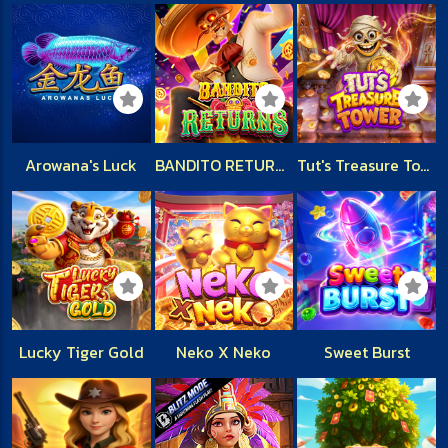
Arowana's Luck
BANDITO RETURNS
Tut's Treasure Tower
Lucky Tiger Gold
Neko X Neko
Sweet Burst