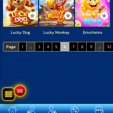
Lucky Dog
Lucky Monkey
Emotiwins
Page
1
...
3
4
5
6
7
8
9
...
32
EVENT
BARU!