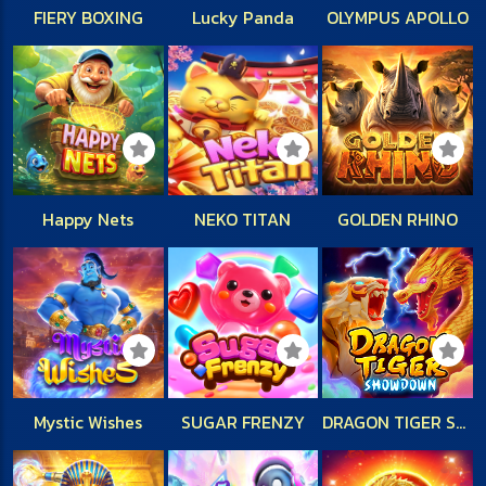
FIERY BOXING
Lucky Panda
OLYMPUS APOLLO
Happy Nets
NEKO TITAN
GOLDEN RHINO
Mystic Wishes
SUGAR FRENZY
DRAGON TIGER SHOWDOWN