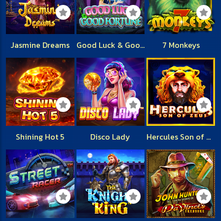
Jasmine Dreams
Good Luck & Good Fortune
7 Monkeys
Shining Hot 5
Disco Lady
Hercules Son of Zeus