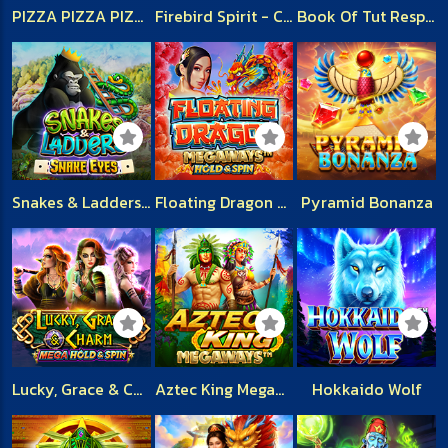
PIZZA PIZZA PIZZA
Firebird Spirit - Connect & Collect
Book Of Tut Respin
Snakes & Ladders - Snake Eyes
Floating Dragon Hold & Spin Megaways
Pyramid Bonanza
Lucky, Grace & Charm
Aztec King Megaways
Hokkaido Wolf