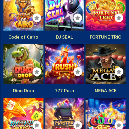
Code of Cairo
DJ SEAL
FORTUNE TRIO
Dino Drop
777 Rush
MEGA ACE