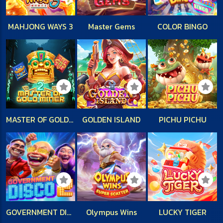
MAHJONG WAYS 3
Master Gems
COLOR BINGO
MASTER OF GOLD MINER 2
GOLDEN ISLAND
PICHU PICHU
GOVERNMENT DISCO 2
Olympus Wins
LUCKY TIGER