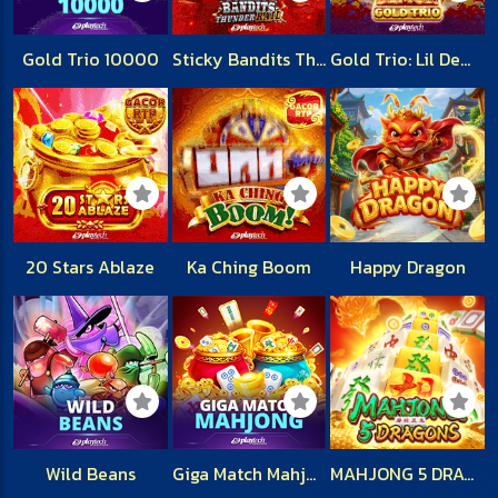
Gold Trio 10000
Sticky Bandits Thunder Rail
Gold Trio: Lil Demon
20 Stars Ablaze
Ka Ching Boom
Happy Dragon
Wild Beans
Giga Match Mahjong
MAHJONG 5 DRAGONS