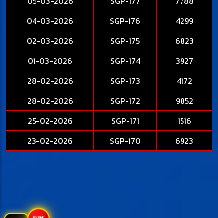
05-03-2026
SGP-177
7788
04-03-2026
SGP-176
4299
02-03-2026
SGP-175
6823
01-03-2026
SGP-174
3927
28-02-2026
SGP-173
4172
28-02-2026
SGP-172
9852
25-02-2026
SGP-171
1516
23-02-2026
SGP-170
6923
EVENT