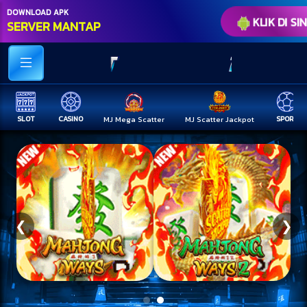
DOWNLOAD APK
KLIK DI SIN
SERVER MANTAP
SLOT
CASINO
MJ Mega Scatter
MJ Scatter Jackpot
SPORT
❮
❯