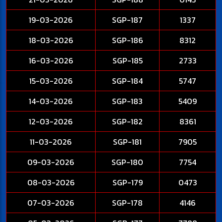
19-03-2026
SGP-187
1337
18-03-2026
SGP-186
8312
16-03-2026
SGP-185
2733
15-03-2026
SGP-184
5747
14-03-2026
SGP-183
5409
12-03-2026
SGP-182
8361
11-03-2026
SGP-181
7905
09-03-2026
SGP-180
7754
08-03-2026
SGP-179
0473
07-03-2026
SGP-178
4146