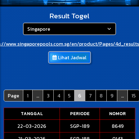
Result Togel
s://www.singaporepools.com.sg/en/product/Pages/4d_results
Lihat Jadwal
Page
1
...
3
4
5
6
7
8
9
...
15
TANGGAL
PERIODE
NOMOR
22-03-2026
SGP-189
8649
21-03-2026
SGP-188
0143