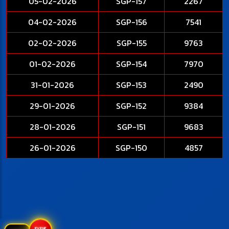
05-02-2026
SGP-157
2267
04-02-2026
SGP-156
7541
02-02-2026
SGP-155
9763
01-02-2026
SGP-154
7970
31-01-2026
SGP-153
2490
29-01-2026
SGP-152
9384
28-01-2026
SGP-151
9683
26-01-2026
SGP-150
4857
EVENT