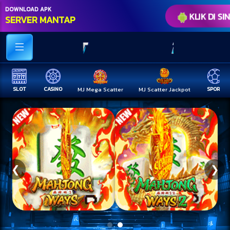
DOWNLOAD APK
KLIK DI SIN
SERVER MANTAP
SLOT
CASINO
MJ Mega Scatter
MJ Scatter Jackpot
SPORT
❮
❯