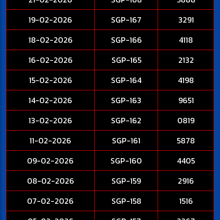
19-02-2026
SGP-167
3291
18-02-2026
SGP-166
4118
16-02-2026
SGP-165
2132
15-02-2026
SGP-164
4198
14-02-2026
SGP-163
9651
13-02-2026
SGP-162
0819
11-02-2026
SGP-161
5878
09-02-2026
SGP-160
4405
08-02-2026
SGP-159
2916
07-02-2026
SGP-158
1516