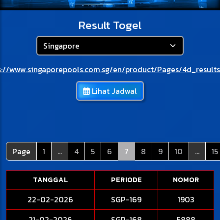
Result Togel
s://www.singaporepools.com.sg/en/product/Pages/4d_results
Lihat Jadwal
Page
1
...
4
5
6
7
8
9
10
...
15
TANGGAL
PERIODE
NOMOR
22-02-2026
SGP-169
1903
21-02-2026
SGP-168
5888