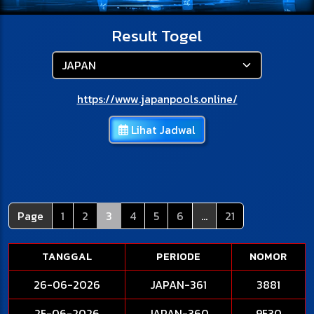
Result Togel
https://www.japanpools.online/
Lihat Jadwal
Page
1
2
3
4
5
6
...
21
TANGGAL
PERIODE
NOMOR
26-06-2026
JAPAN-361
3881
25-06-2026
JAPAN-360
9530