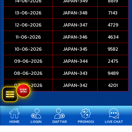
14-06-2026
JAPAN-349
8819
13-06-2026
JAPAN-348
7143
12-06-2026
JAPAN-347
4729
11-06-2026
JAPAN-346
4634
10-06-2026
JAPAN-345
9582
09-06-2026
JAPAN-344
2475
08-06-2026
JAPAN-343
9489
07-06-2026
JAPAN-342
4201
EVENT
BARU!
HOME
LOGIN
DAFTAR
PROMOSI
LIVE CHAT