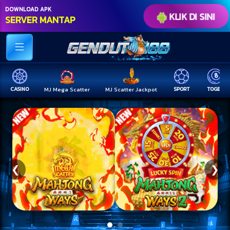
DOWNLOAD APK
KLIK DI SINI
SERVER MANTAP
CASINO
MJ Mega Scatter
MJ Scatter Jackpot
SPORT
TOGEL
❮
❯