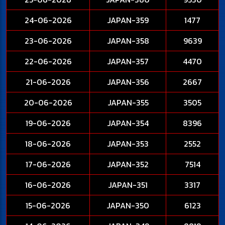
24-06-2026
JAPAN-359
1477
23-06-2026
JAPAN-358
9639
22-06-2026
JAPAN-357
4470
21-06-2026
JAPAN-356
2667
20-06-2026
JAPAN-355
3505
19-06-2026
JAPAN-354
8396
18-06-2026
JAPAN-353
2552
17-06-2026
JAPAN-352
7514
16-06-2026
JAPAN-351
3317
15-06-2026
JAPAN-350
6123