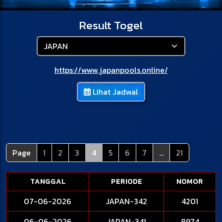
Result Togel
https://www.japanpools.online/
Lihat Jadwal
Page
1
2
3
4
5
6
7
...
21
TANGGAL
PERIODE
NOMOR
07-06-2026
JAPAN-342
4201
06-06-2026
JAPAN-341
8974