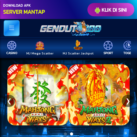
DOWNLOAD APK
KLIK DI SINI
SERVER MANTAP
CASINO
MJ Mega Scatter
MJ Scatter Jackpot
SPORT
TOGEL
❮
❯