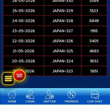
26-05-2026
JAPAN-330
5389
25-05-2026
JAPAN-329
5523
24-05-2026
JAPAN-328
6849
23-05-2026
JAPAN-327
1955
22-05-2026
JAPAN-326
5405
21-05-2026
JAPAN-325
4683
20-05-2026
JAPAN-324
9532
19-05-2026
JAPAN-323
5851
EVENT
BARU!
HOME
LOGIN
DAFTAR
PROMOSI
LIVE CHAT