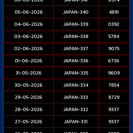
05-06-2026
JAPAN-340
4891
04-06-2026
JAPAN-339
0392
03-06-2026
JAPAN-338
5784
02-06-2026
JAPAN-337
9075
01-06-2026
JAPAN-336
6736
31-05-2026
JAPAN-335
9609
30-05-2026
JAPAN-334
7854
29-05-2026
JAPAN-333
8729
28-05-2026
JAPAN-332
9337
27-05-2026
JAPAN-331
9337