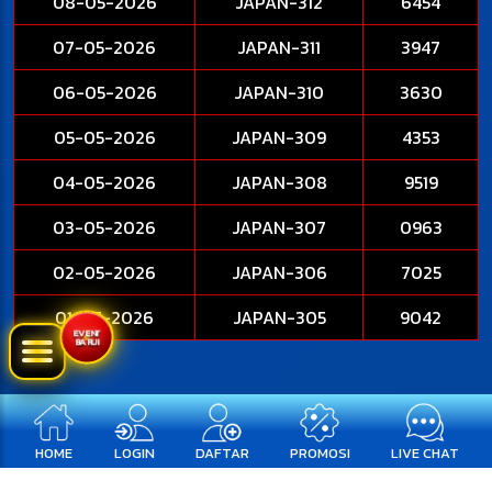
08-05-2026
JAPAN-312
6454
07-05-2026
JAPAN-311
3947
06-05-2026
JAPAN-310
3630
05-05-2026
JAPAN-309
4353
04-05-2026
JAPAN-308
9519
03-05-2026
JAPAN-307
0963
02-05-2026
JAPAN-306
7025
01-05-2026
JAPAN-305
9042
EVENT
BARU!
HOME
LOGIN
DAFTAR
PROMOSI
LIVE CHAT