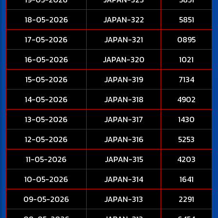
18-05-2026
JAPAN-322
5851
17-05-2026
JAPAN-321
0895
16-05-2026
JAPAN-320
1021
15-05-2026
JAPAN-319
7134
14-05-2026
JAPAN-318
4902
13-05-2026
JAPAN-317
1430
12-05-2026
JAPAN-316
5253
11-05-2026
JAPAN-315
4203
10-05-2026
JAPAN-314
1641
09-05-2026
JAPAN-313
2291