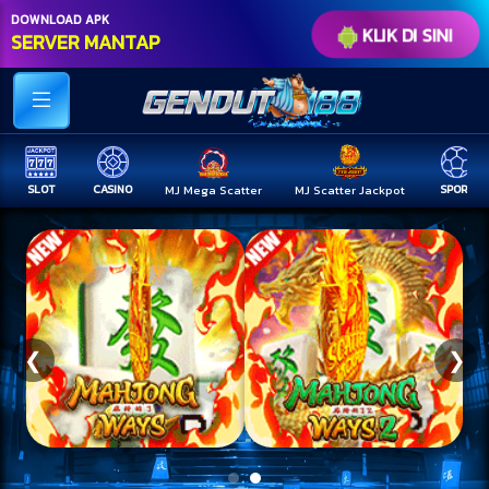
DOWNLOAD APK
KLIK DI SINI
SERVER MANTAP
SLOT
CASINO
MJ Mega Scatter
MJ Scatter Jackpot
SPORT
❮
❯