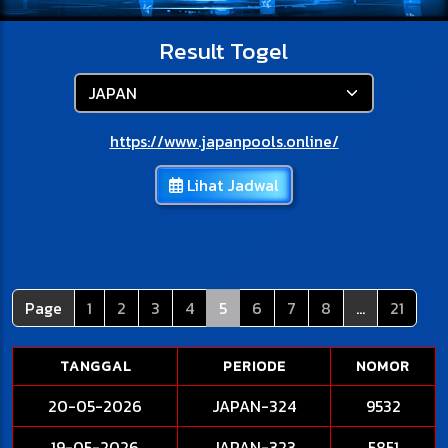
Result Togel
https://www.japanpools.online/
Lihat Jadwal
Page
1
2
3
4
5
6
7
8
...
21
TANGGAL
PERIODE
NOMOR
20-05-2026
JAPAN-324
9532
19-05-2026
JAPAN-323
5851