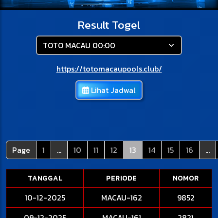
Result Togel
https://totomacaupools.club/
Lihat Jadwal
Page
1
...
10
11
12
13
14
15
16
...
TANGGAL
PERIODE
NOMOR
10-12-2025
MACAU-162
9852
09-12-2025
MACAU-161
2821