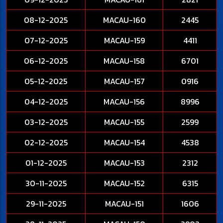
08-12-2025
MACAU-160
2445
07-12-2025
MACAU-159
4411
06-12-2025
MACAU-158
6701
05-12-2025
MACAU-157
0916
04-12-2025
MACAU-156
8996
03-12-2025
MACAU-155
2599
02-12-2025
MACAU-154
4538
01-12-2025
MACAU-153
2312
30-11-2025
MACAU-152
6315
29-11-2025
MACAU-151
1606