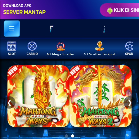
DOWNLOAD APK
KLIK DI SIN
SERVER MANTAP
SLOT
CASINO
MJ Mega Scatter
MJ Scatter Jackpot
SPORT
❮
❯