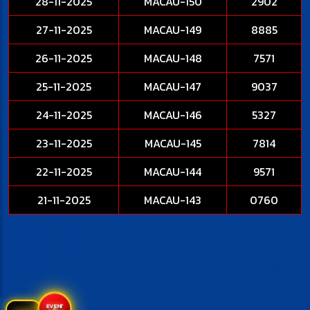
28-11-2025
MACAU-150
2902
27-11-2025
MACAU-149
8885
26-11-2025
MACAU-148
7571
25-11-2025
MACAU-147
9037
24-11-2025
MACAU-146
5327
23-11-2025
MACAU-145
7814
22-11-2025
MACAU-144
9571
21-11-2025
MACAU-143
0760
EVENT