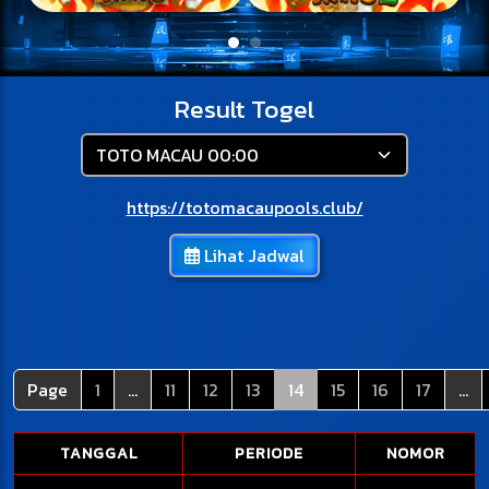
Result Togel
https://totomacaupools.club/
Lihat Jadwal
Page
1
...
11
12
13
14
15
16
17
...
TANGGAL
PERIODE
NOMOR