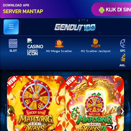
DOWNLOAD APK
KLIK DI SIN
SERVER MANTAP
SLOT
CASINO
MJ Mega Scatter
MJ Scatter Jackpot
SPORT
ANUBIS
❮
❯