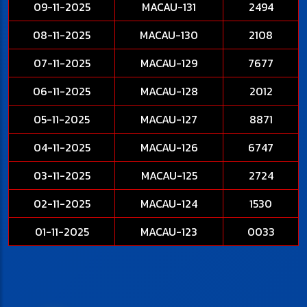
09-11-2025
MACAU-131
2494
08-11-2025
MACAU-130
2108
07-11-2025
MACAU-129
7677
06-11-2025
MACAU-128
2012
05-11-2025
MACAU-127
8871
04-11-2025
MACAU-126
6747
03-11-2025
MACAU-125
2724
02-11-2025
MACAU-124
1530
01-11-2025
MACAU-123
0033