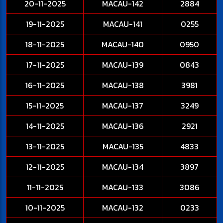
20-11-2025
MACAU-142
2884
19-11-2025
MACAU-141
0255
18-11-2025
MACAU-140
0950
17-11-2025
MACAU-139
0843
16-11-2025
MACAU-138
3981
15-11-2025
MACAU-137
3249
14-11-2025
MACAU-136
2921
13-11-2025
MACAU-135
4833
12-11-2025
MACAU-134
3897
11-11-2025
MACAU-133
3086
10-11-2025
MACAU-132
0233